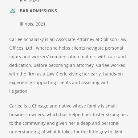
B.A. 2020
BAR ADMISSIONS
Illinois, 2021
Carlee Schalasky is an Associate Attorney at Collison Law
Offices, Ltd., where she helps clients navigate personal
injury and workers’ compensation matters with care and
dedication. Before becoming an attorney, Carlee worked
with the firm as a Law Clerk, giving her early, hands-on
experience supporting clients and assisting with
litigation.
Carlee is a Chicagoland native whose family is small
business owners, which has helped her foster strong ties
to the community and given her a deep and personal
understanding of what it takes for the little guy to fight