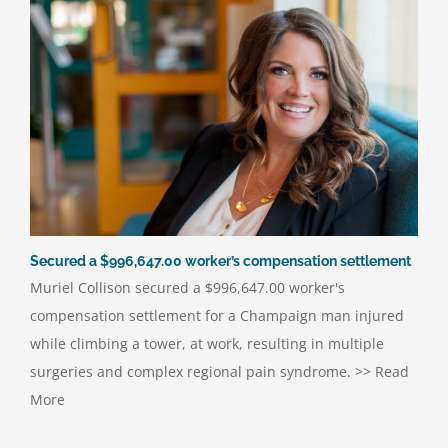
Secured a $996,647.00 worker’s compensation settlement
Muriel Collison secured a $996,647.00 worker's
compensation settlement for a Champaign man injured
while climbing a tower, at work, resulting in multiple
surgeries and complex regional pain syndrome. >> Read
More