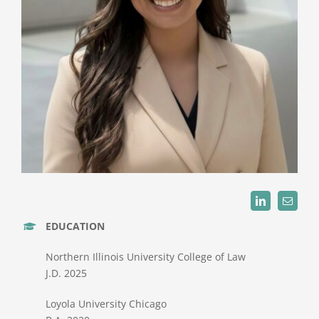
EDUCATION
Northern Illinois University College of Law
J.D. 2025
Loyola University Chicago