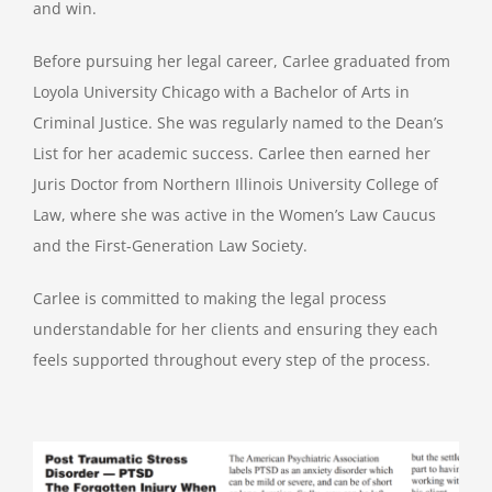
and win.
Before pursuing her legal career, Carlee graduated from
Loyola University Chicago with a Bachelor of Arts in
Criminal Justice. She was regularly named to the Dean’s
List for her academic success. Carlee then earned her
Juris Doctor from Northern Illinois University College of
Law, where she was active in the Women’s Law Caucus
and the First-Generation Law Society.
Carlee is committed to making the legal process
understandable for her clients and ensuring they each
feels supported throughout every step of the process.