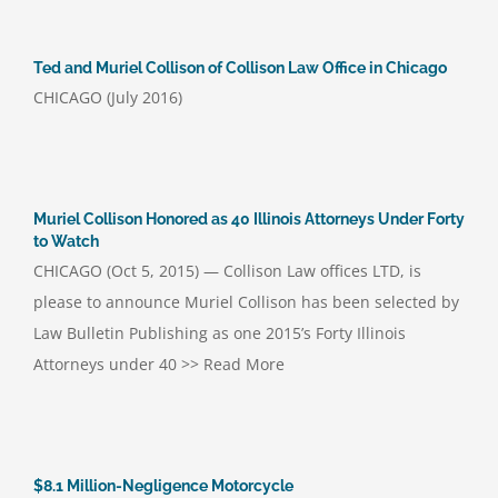
Ted and Muriel Collison of Collison Law Office in Chicago
CHICAGO (July 2016)
Muriel Collison Honored as 40 Illinois Attorneys Under Forty
to Watch
CHICAGO (Oct 5, 2015) — Collison Law offices LTD, is
please to announce Muriel Collison has been selected by
Law Bulletin Publishing as one 2015’s Forty Illinois
Attorneys under 40 >> Read More
$8.1 Million-Negligence Motorcycle