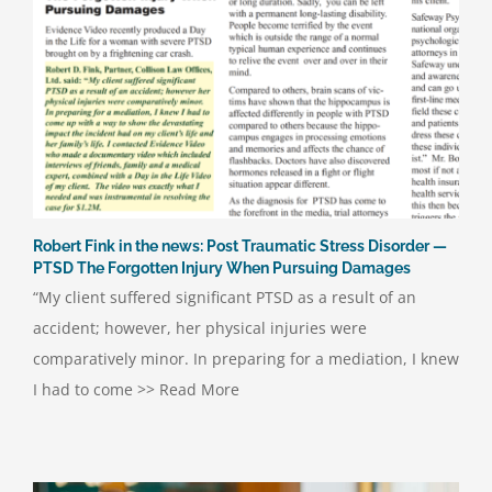
Robert Fink in the news: Post Traumatic Stress Disorder —
PTSD The Forgotten Injury When Pursuing Damages
“My client suffered significant PTSD as a result of an
accident; however, her physical injuries were
comparatively minor. In preparing for a mediation, I knew
I had to come >> Read More