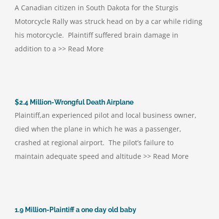
A Canadian citizen in South Dakota for the Sturgis
Motorcycle Rally was struck head on by a car while riding
his motorcycle. Plaintiff suffered brain damage in
addition to a >> Read More
$2.4 Million-Wrongful Death Airplane
Plaintiff,an experienced pilot and local business owner,
died when the plane in which he was a passenger,
crashed at regional airport. The pilot’s failure to
maintain adequate speed and altitude >> Read More
1.9 Million-Plaintiff a one day old baby